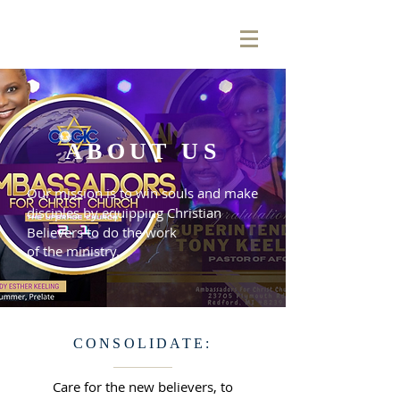
ABOUT US
Our mission is to win souls and make
disciples by equipping Christian
Believers to do the work
of the ministry.
CONSOLIDATE:
Care for the new believers, to