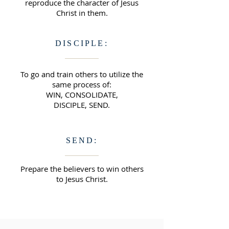
reproduce the character of Jesus
Christ in them.
DISCIPLE:
To go and train others to utilize the
same process of:
WIN, CONSOLIDATE,
DISCIPLE, SEND.
SEND:
Prepare the believers to win others
to Jesus Christ.