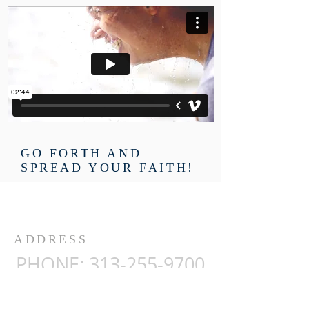
GO FORTH AND
SPREAD YOUR FAITH!
ADDRESS
PHONE:
313-255-9700
Ambassadors for