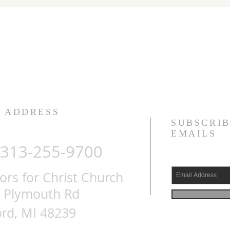
ADDRESS
SUBSCRIB
EMAILS
313-255-9700
s for Christ Church
 Plymouth Rd
rd, MI 48239