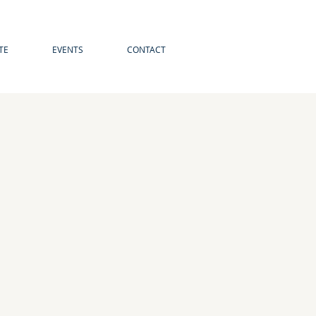
TE
EVENTS
CONTACT