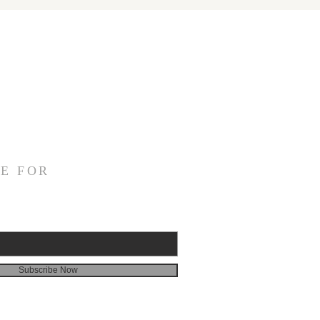
E FOR
Subscribe Now