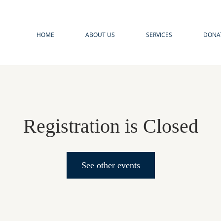
HOME
ABOUT US
SERVICES
DONA
Registration is Closed
See other events