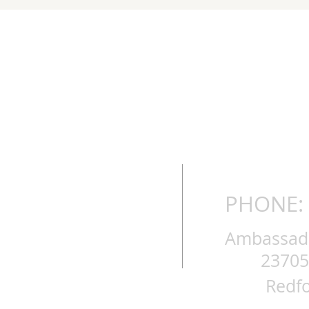
PHONE: 
Ambassador
23705
Redfo